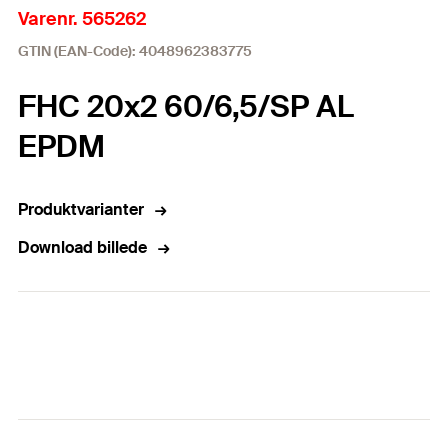
Varenr. 565262
GTIN (EAN-Code): 4048962383775
FHC 20x2 60/6,5/SP AL
EPDM
Produktvarianter
Download billede