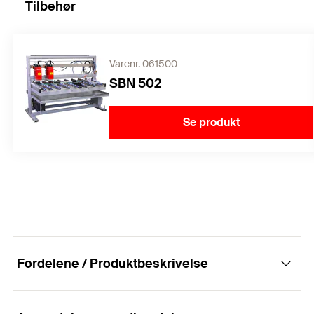
Tilbehør
Varenr. 061500
SBN 502
Se produkt
Fordelene / Produktbeskrivelse