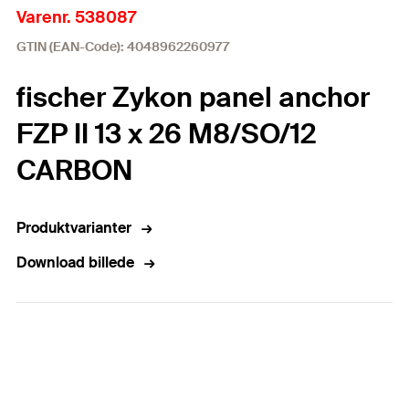
Varenr. 538087
GTIN (EAN-Code): 4048962260977
fischer Zykon panel anchor
FZP II 13 x 26 M8/SO/12
CARBON
Produktvarianter
Download billede