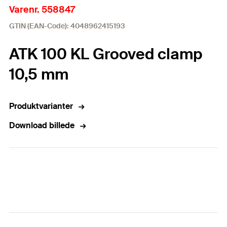
Varenr. 558847
GTIN (EAN-Code): 4048962415193
ATK 100 KL Grooved clamp
10,5 mm
Produktvarianter
Download billede