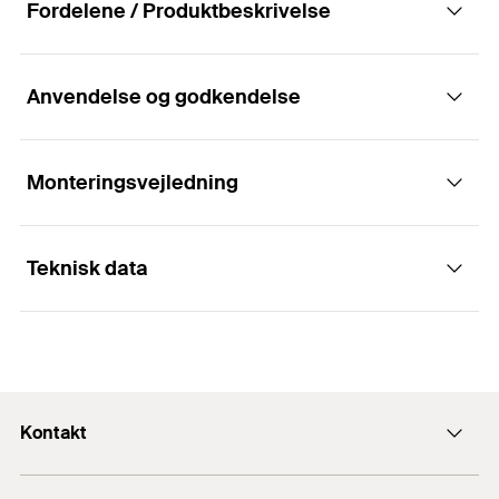
Fordelene / Produktbeskrivelse
Anvendelse og godkendelse
For visible fixing of façade panels in
ventilated rainscreen façades with clamps.
Monteringsvejledning
Fordele
Teknisk data
The solution enables visible fixing of façade
panels.
Installation panel clamps FPC,
Different variants are adapted for various
1
/ 7
ATK100KL
applications.
pladetykkelse
(
)
10,5
mm
d
p
1
2
3
Clamps can be coated in the respective panel
Bredde
60
mm
Kontakt
colour
Højde
(
)
52
mm
H
Kontakt