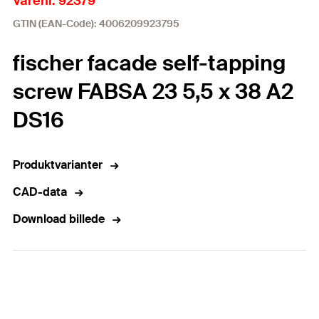
Varenr. 92379
GTIN (EAN-Code): 4006209923795
fischer facade self-tapping
screw FABSA 23 5,5 x 38 A2
DS16
Produktvarianter
CAD-data
Download billede