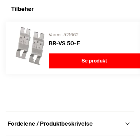
Tilbehør
Varenr. 521662
BR-VS 50-F
Se produkt
Fordelene / Produktbeskrivelse