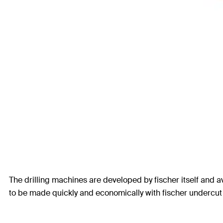
The drilling machines are developed by fischer itself and av
to be made quickly and economically with fischer undercut d