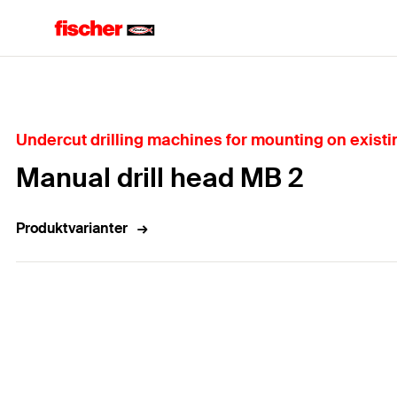
Home
Undercut drilling machines for mounting on existin
Manual drill head MB 2
Produktvarianter