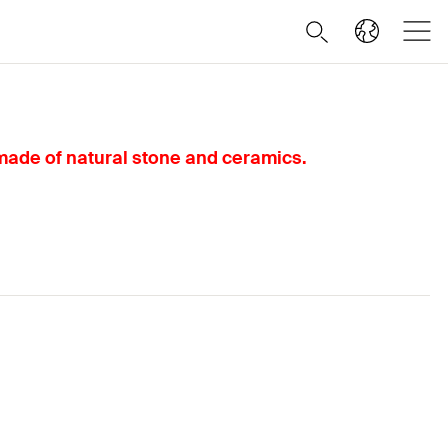
 made of natural stone and ceramics.