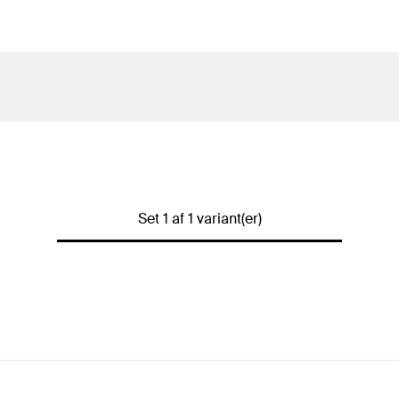
Set 1 af 1 variant(er)