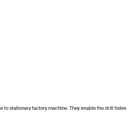
e to stationary factory machine. They enable the drill holes