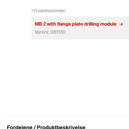
1 Produktvariant(er)
MB 2 with flange plate drilling module
Varenr. 061130
Dimensioner
Emballagemål
Vægt
Vægt emballage
Tilslutninger
Effektoptagelse
Antal
Fordelene / Produktbeskrivelse