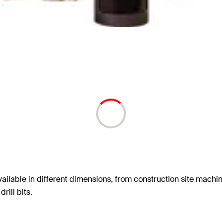
ailable in different dimensions, from construction site machin
rill bits.