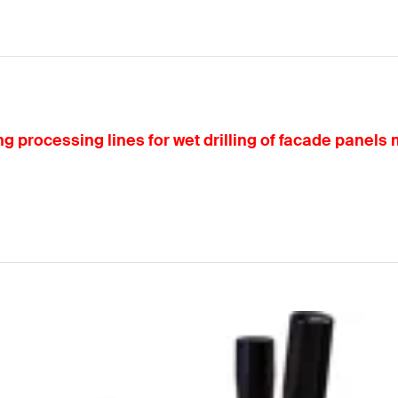
g processing lines for wet drilling of facade panels