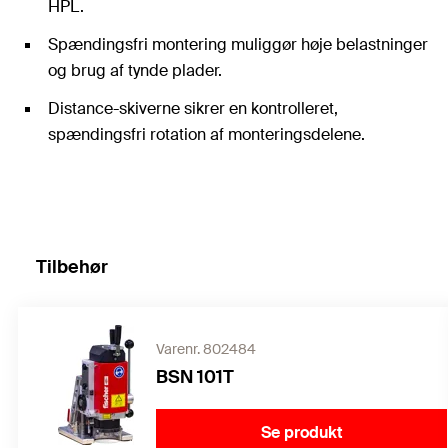
HPL.
Spændingsfri montering muliggør høje belastninger
og brug af tynde plader.
Distance-skiverne sikrer en kontrolleret,
spændingsfri rotation af monteringsdelene.
Tilbehør
Varenr. 802484
BSN 101T
Se produkt