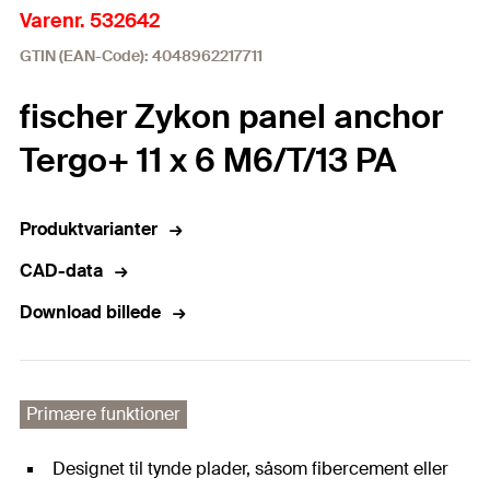
Varenr. 532642
GTIN (EAN-Code): 4048962217711
fischer Zykon panel anchor
Tergo+ 11 x 6 M6/T/13 PA
Produktvarianter
CAD-data
Download billede
Primære funktioner
Designet til tynde plader, såsom fibercement eller