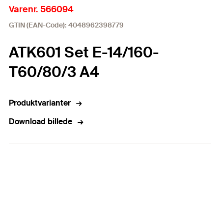
Varenr. 566094
GTIN (EAN-Code): 4048962398779
ATK601 Set E-14/160-
T60/80/3 A4
Produktvarianter
Download billede