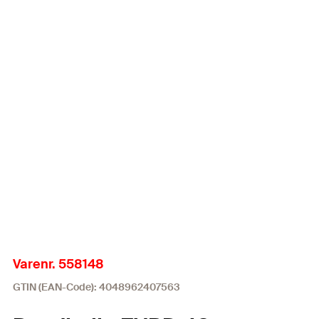
Varenr. 558148
GTIN (EAN-Code): 4048962407563