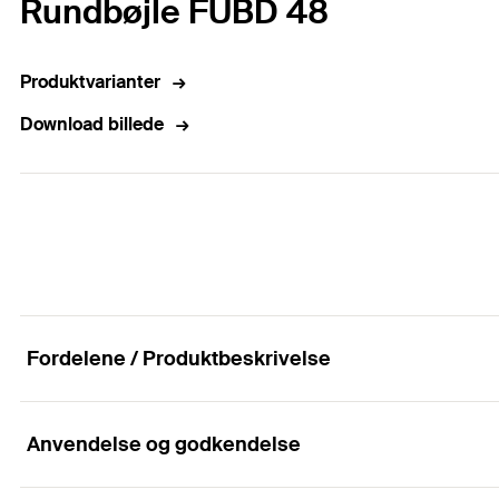
Rundbøjle FUBD 48
Produktvarianter
Download billede
Fordelene / Produktbeskrivelse
Anvendelse og godkendelse