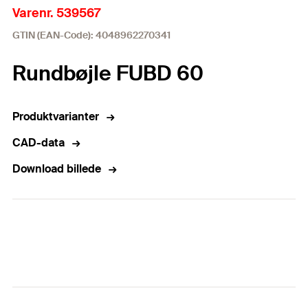
Varenr. 539567
GTIN (EAN-Code): 4048962270341
Rundbøjle FUBD 60
Produktvarianter
CAD-data
Download billede